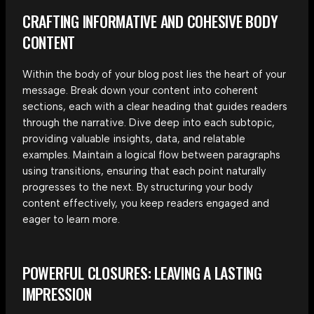
CRAFTING INFORMATIVE AND COHESIVE BODY
CONTENT
Within the body of your blog post lies the heart of your
message. Break down your content into coherent
sections, each with a clear heading that guides readers
through the narrative. Dive deep into each subtopic,
providing valuable insights, data, and relatable
examples. Maintain a logical flow between paragraphs
using transitions, ensuring that each point naturally
progresses to the next. By structuring your body
content effectively, you keep readers engaged and
eager to learn more.
POWERFUL CLOSURES: LEAVING A LASTING
IMPRESSION