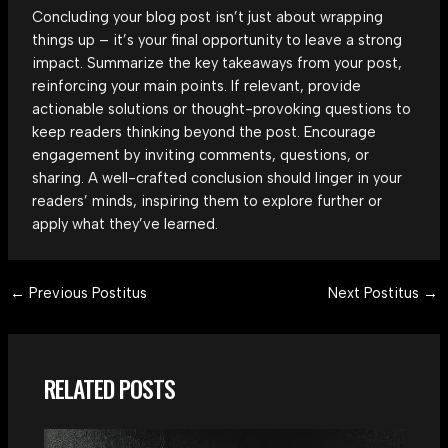
Concluding your blog post isn’t just about wrapping
things up – it’s your final opportunity to leave a strong
impact. Summarize the key takeaways from your post,
reinforcing your main points. If relevant, provide
actionable solutions or thought-provoking questions to
keep readers thinking beyond the post. Encourage
engagement by inviting comments, questions, or
sharing. A well-crafted conclusion should linger in your
readers’ minds, inspiring them to explore further or
apply what they’ve learned.
Post
←
Previous Postitus
Next Postitus
→
navigation
RELATED POSTS