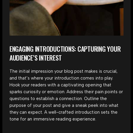
ENGAGING INTRODUCTIONS: CAPTURING YOUR
AUDIENCE’S INTEREST
The initial impression your blog post makes is crucial,
and that’s where your introduction comes into play.
Hook your readers with a captivating opening that
sparks curiosity or emotion. Address their pain points or
questions to establish a connection. Outline the
purpose of your post and give a sneak peek into what
they can expect. A well-crafted introduction sets the
tone for an immersive reading experience.