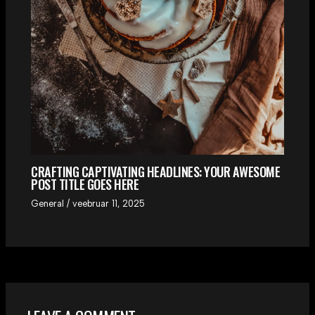
CRAFTING CAPTIVATING HEADLINES: YOUR AWESOME
POST TITLE GOES HERE
General
/
veebruar 11, 2025