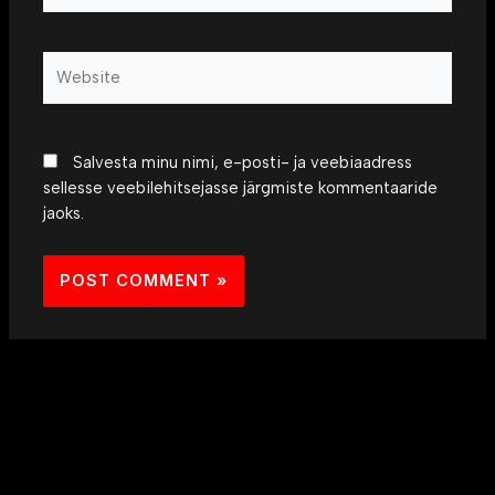
Website
Salvesta minu nimi, e-posti- ja veebiaadress
sellesse veebilehitsejasse järgmiste kommentaaride
jaoks.