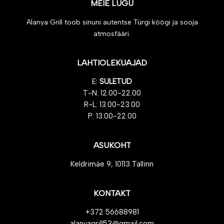
MEIE LUGU
Alanya Grill toob sinuni autentse Türgi köögi ja sooja
atmosfääri.
LAHTIOLEKUAJAD
E:
SULETUD
T-N: 12.00-22.00
R-L: 13.00-23.00
P: 13.00-22.00
ASUKOHT
Keldrimäe 9, 10113 Tallinn
KONTAKT
+372 56688981
alanyagrill53@gmail.com