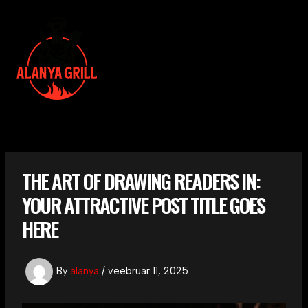
Skip
to
content
MAI
MEN
THE ART OF DRAWING READERS IN:
YOUR ATTRACTIVE POST TITLE GOES
HERE
By
alanya
/
veebruar 11, 2025