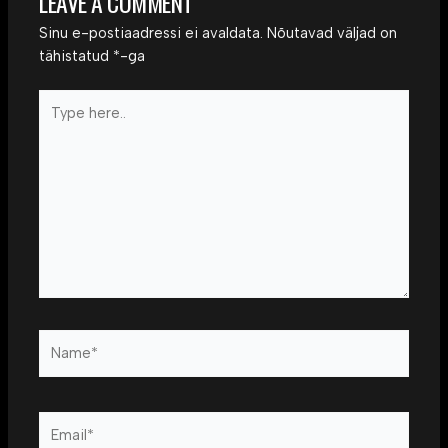
LEAVE A COMMENT
Sinu e-postiaadressi ei avaldata.
Nõutavad väljad on
tähistatud
*
-ga
Type
here..
Name*
Email*