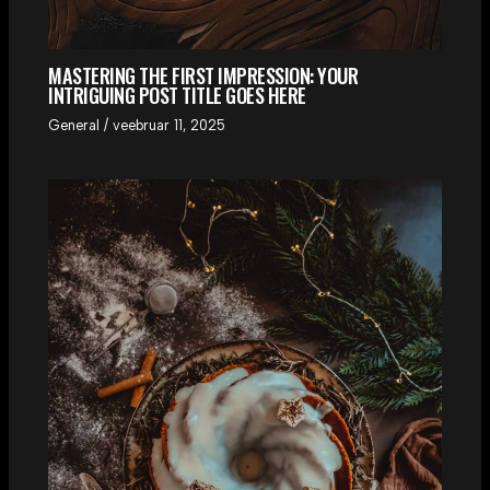
MASTERING THE FIRST IMPRESSION: YOUR
INTRIGUING POST TITLE GOES HERE
General
/
veebruar 11, 2025